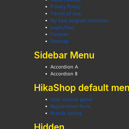
Privacy Policy
Terms of Use
My East Anglian Activities
Login/Out
Cookies
Sitemap
Sidebar Menu
Accordion A
Accordion B
HikaShop default me
User control panel
Registration form
Brands listing
Hidden