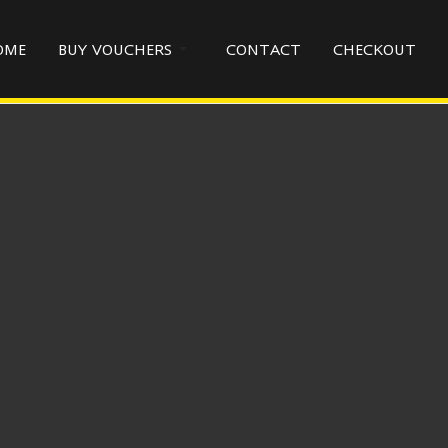
OME
BUY VOUCHERS
CONTACT
CHECKOUT