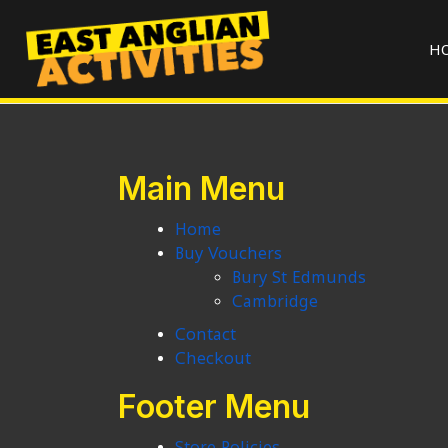
H
Main Menu
Home
Buy Vouchers
Bury St Edmunds
Cambridge
Contact
Checkout
Footer Menu
Store Policies