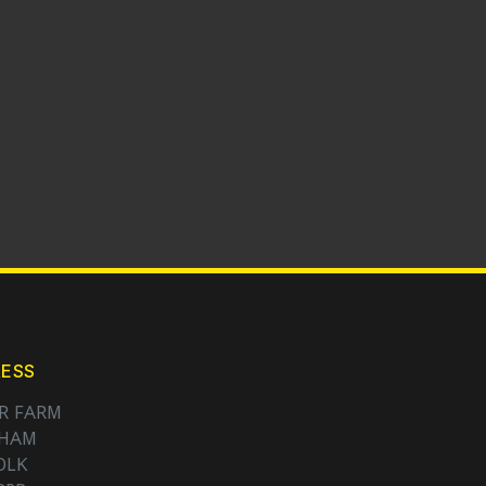
ESS
R FARM
NHAM
OLK