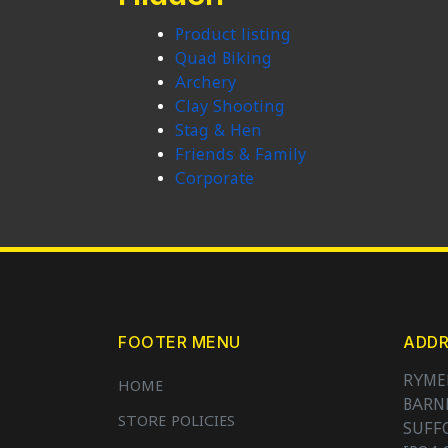
Product listing
Quad Biking
Archery
Clay Shooting
Stag & Hen
Friends & Family
Corporate
FOOTER MENU
ADDR
RYME
HOME
BAR
STORE POLICIES
SUFF