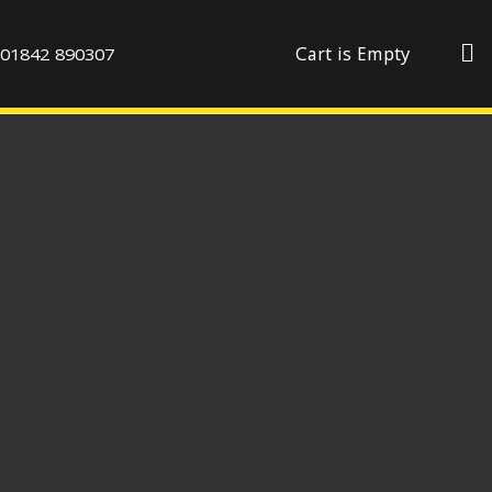
01842 890307
Cart is Empty