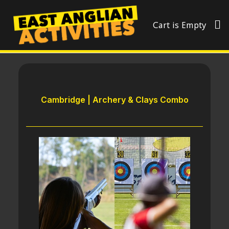
Cart is Empty
Cambridge | Archery & Clays Combo