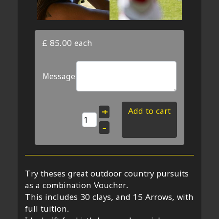
£ 85.00
each
Message
Add to cart
+
–
Try theses great outdoor country pursuits
as a combination Voucher.
This includes 30 clays, and 15 Arrows, with
full tuition.