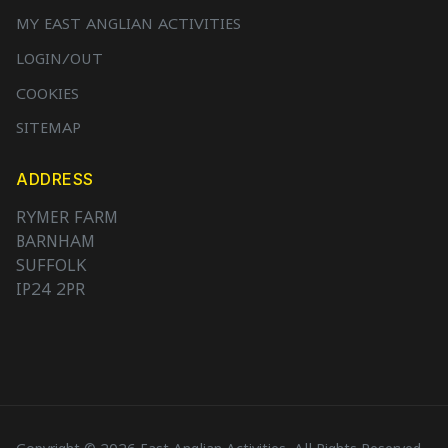
MY EAST ANGLIAN ACTIVITIES
LOGIN/OUT
COOKIES
SITEMAP
ADDRESS
RYMER FARM
BARNHAM
SUFFOLK
IP24 2PR