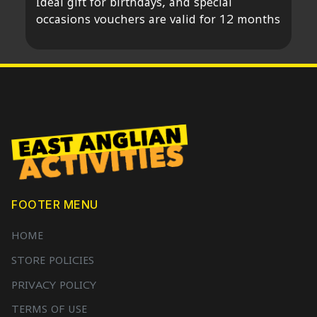
Ideal gift for birthdays, and special
occasions vouchers are valid for 12 months
FOOTER MENU
HOME
STORE POLICIES
PRIVACY POLICY
TERMS OF USE