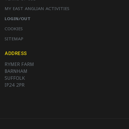
MY EAST ANGLIAN ACTIVITIES
LOGIN/OUT
COOKIES
SITEMAP
ADDRESS
RYMER FARM
BARNHAM
SUFFOLK
IP24 2PR