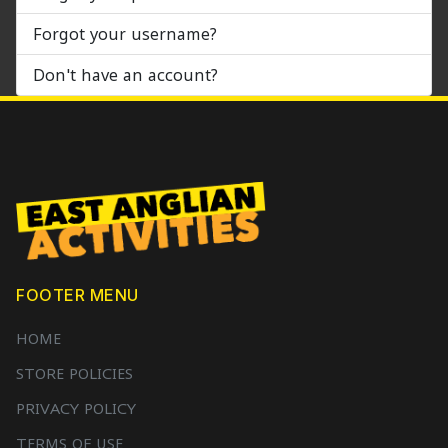
Forgot your username?
Don't have an account?
FOOTER MENU
HOME
STORE POLICIES
PRIVACY POLICY
TERMS OF USE