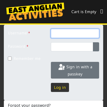
Cart is Empty
Username
*
Password
*
Show 
Remember me
Sign in with a
passkey
Log in
Forgot your password?